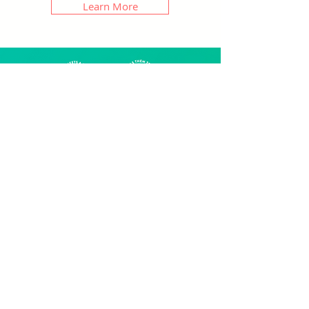
Learn More
Web Copy
StoryBrand web copy.
Wireframes
StoryBrand framework
Hero journey (aka client-