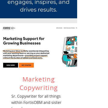
engages, inspires, and
drives results.
Marketing
Copywriting
Sr. Copywriter for all things
within FortisOBM and sister