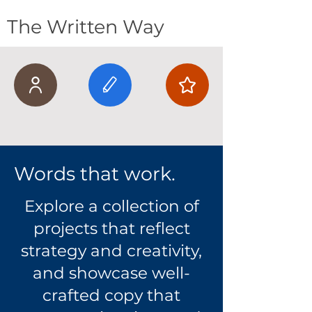
The Written Way
Words that work.
Explore a collection of
projects that reflect
strategy and creativity,
and showcase well-
crafted copy that