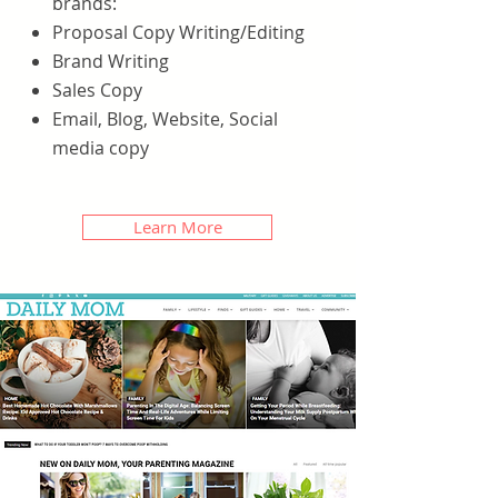
brands:
Proposal Copy Writing/Editing
Brand Writing
Sales Copy
Email, Blog, Website, Social
media copy
Learn More