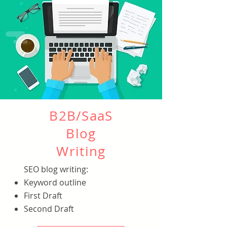
B2B/SaaS
Blog
Writing
SEO blog writing:
Keyword outline
First Draft
Second Draft