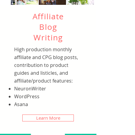
Affiliate
Blog
Writing
High production monthly
affiliate and CPG blog posts,
contribution to product
guides and listicles, and
affiliate/product features:
NeuronWriter
WordPress
Asana
Learn More